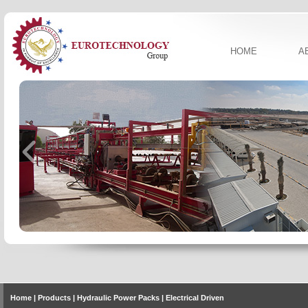
HOME
A
Home
| Products | Hydraulic Power Packs | Electrical Driven