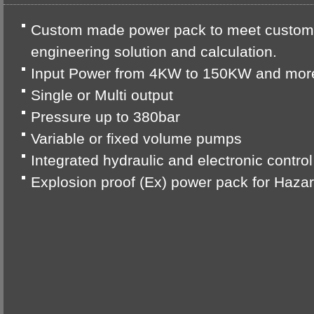
Custom made power pack to meet custome
engineering solution and calculation.
Input Power from 4KW to 150KW and mor
Single or Multi output
Pressure up to 380bar
Variable or fixed volume pumps
Integrated hydraulic and electronic contro
Explosion proof (Ex) power pack for Haz