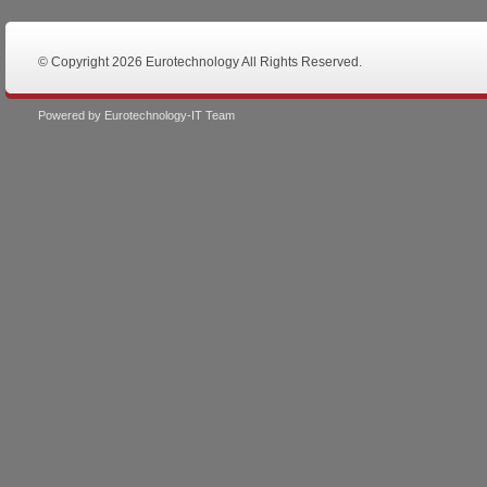
© Copyright 2026 Eurotechnology All Rights Reserved.
Powered by Eurotechnology-IT Team