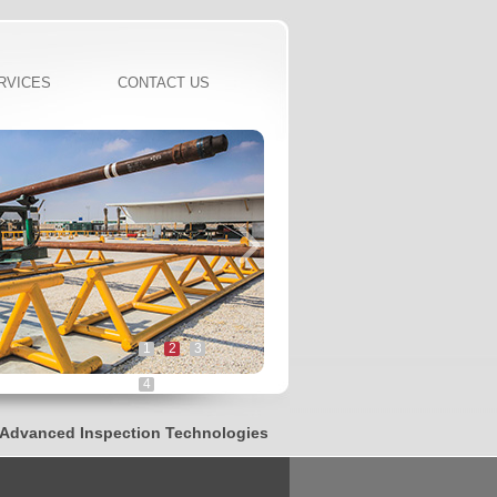
RVICES
CONTACT US
1
2
3
4
vanced Inspection Technologies, Innovated CNC Threading Syste