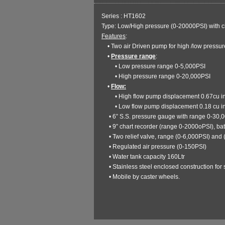
Series : HT1602
Type: Low/High pressure (0-20000PSI) with c
Features
:
• Two air Driven pump for high /low pressur
•
Pressure range
:
• Low pressure range 0-5,000PSI
• High pressure range 0-20,000PSI
•
Flow:
• High flow pump displacement 0.67cu i
• Low flow pump displacement 0.18 cu i
• 6” S.S. pressure gauge with range 0-30,
• 9” chart recorder (range 0-2000oPSI), ba
• Two relief valve, range (0-6,000PSI) and 
• Regulated air pressure (0-150PSI)
• Water tank capacity 160Ltr
• Stainless steel enclosed construction for s
• Mobile by caster wheels.