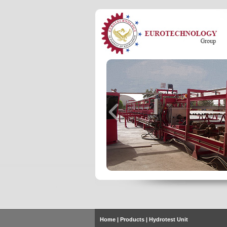
Home
| Products | Hydrotest Unit