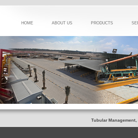
HOME
ABOUT US
PRODUCTS
SE
Tubular Management, Ad