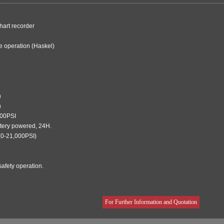
hart recorder
e operation (Haskel)
n
n
000PSI
ttery powered, 24H.
(0-21,000PSI)
afety operation.
For Further Information and Quotation