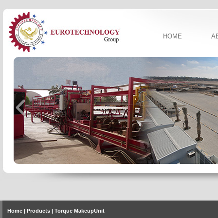
HOME
A
Home
| Products | Torque MakeupUnit