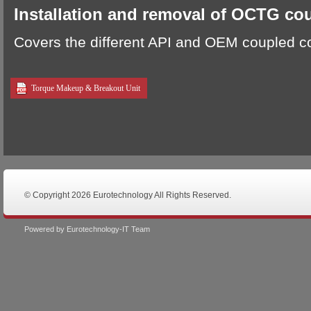
Installation and removal of OCTG co
Covers the different API and OEM coupled c
Torque Makeup & Breakout Unit
© Copyright 2026 Eurotechnology All Rights Reserved.
Powered by Eurotechnology-IT Team