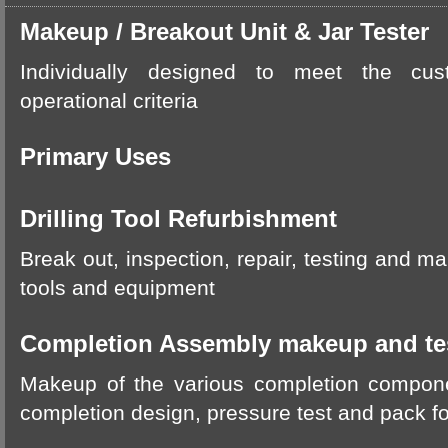
Makeup / Breakout Unit & Jar Tester
Individually designed to meet the c
operational criteria
Primary Uses
Drilling Tool Refurbishment
Break out, inspection, repair, testing and ma
tools and equipment
Completion Assembly makeup and te
Makeup of the various completion compo
completion design, pressure test and pack fo